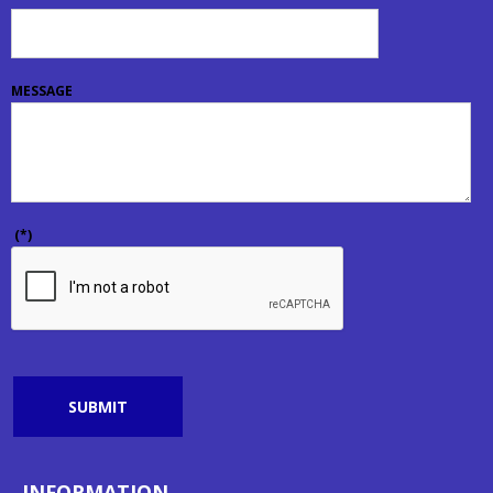
MESSAGE
(*)
SUBMIT
INFORMATION