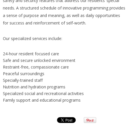
safety and security features that address our residents’ special
needs. A structured schedule of innovative programming provides
a sense of purpose and meaning, as well as daily opportunities
for success and reinforcement of self-worth.
Our specialized services include:
24-hour resident focused care
Safe and secure unlocked environment
Restraint-free, compassionate care
Peaceful surroundings
Specially-trained staff
Nutrition and hydration programs
Specialized social and recreational activities
Family support and educational programs