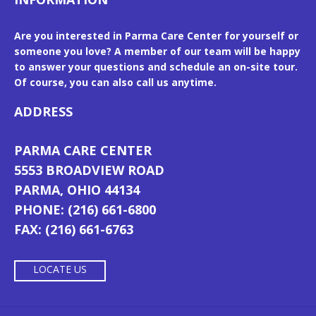
Are you interested in Parma Care Center for yourself or
someone you love? A member of our team will be happy
to answer your questions and schedule an on-site tour.
Of course, you can also call us anytime.
ADDRESS
PARMA CARE CENTER
5553 BROADVIEW ROAD
PARMA, OHIO 44134
PHONE: (216) 661-6800
FAX: (216) 661-6763
LOCATE US