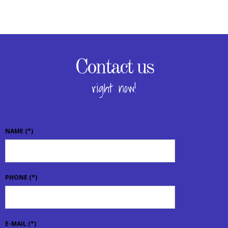
Contact us
right now!
NAME
(*)
PHONE
(*)
E-MAIL
(*)