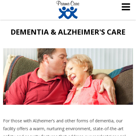
DEMENTIA & ALZHEIMER'S CARE
For those with Alzheimer’s and other forms of dementia, our
facility offers a warm, nurturing environment, state-of-the-art