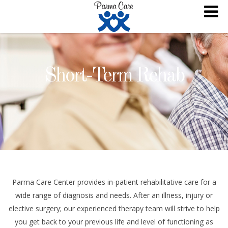
Short-Term Rehab
Parma Care Center provides in-patient rehabilitative care for a
wide range of diagnosis and needs. After an illness, injury or
elective surgery; our experienced therapy team will strive to help
you get back to your previous life and level of functioning as