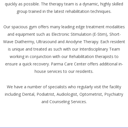
quickly as possible. The therapy team is a dynamic, highly skilled
group trained in the latest rehabilitation techniques.
Our spacious gym offers many leading edge treatment modalities
and equipment such as Electronic Stimulation (E-Stim), Short-
Wave Diathermy, Ultrasound and Anodyne Therapy. Each resident
is unique and treated as such with our Interdisciplinary Team
working in conjunction with our Rehabilitation therapists to
ensure a quick recovery. Parma Care Center offers additional in-
house services to our residents.
We have a number of specialists who regularly visit the facility
including Dental, Podiatrist, Audiologist, Optometrist, Psychiatry
and Counseling Services.