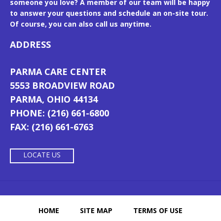
someone you love? A member of our team will be happy
to answer your questions and schedule an on-site tour.
Of course, you can also call us anytime.
ADDRESS
PARMA CARE CENTER
5553 BROADVIEW ROAD
PARMA, OHIO 44134
PHONE: (216) 661-6800
FAX: (216) 661-6763
LOCATE US
HOME
SITE MAP
TERMS OF USE