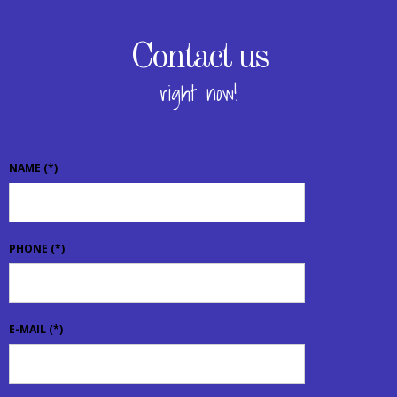
Contact us
right now!
NAME
(*)
PHONE
(*)
E-MAIL
(*)