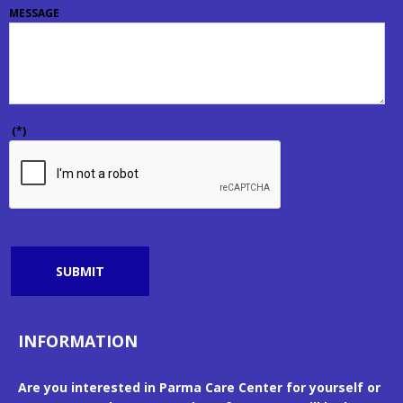
MESSAGE
(*)
SUBMIT
INFORMATION
Are you interested in Parma Care Center for yourself or