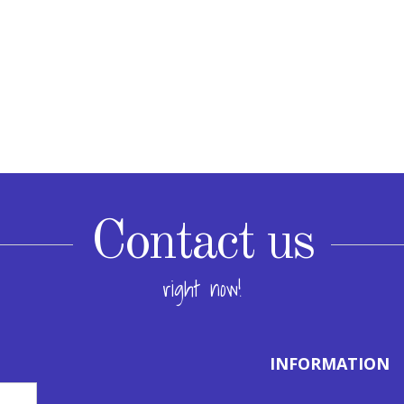
Contact us
right now!
INFORMATION