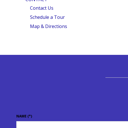
Contact Us
Schedule a Tour
Map & Directions
NAME
(*)