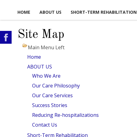
HOME
ABOUT US
SHORT-TERM REHABILITATION
Site Map
FACILITY LIFE
USEFUL LINKS
CAREER OPPORTUNITIES
CONTA
Main Menu Left
WS, EVENTS & ACTIVITIES
GLOSSARY OF TERMS
VOLUNTEER
SCHEDULE
OPPORTUNITIES
Home
PICTURE TOUR
MAP & DI
ABOUT US
ACCOMMODATIONS
Who We Are
Our Care Philosophy
DINING EXPERIENCE
Our Care Services
SAFETY & SECURITY
Success Stories
OCIAL & RECREATIONAL
Reducing Re-hospitalizations
ACTIVITIES
Contact Us
SUPPORT SERVICES
Short-Term Rehabilitation