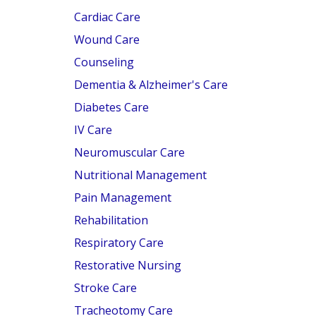
Cardiac Care
Wound Care
Counseling
Dementia & Alzheimer's Care
Diabetes Care
IV Care
Neuromuscular Care
Nutritional Management
Pain Management
Rehabilitation
Respiratory Care
Restorative Nursing
Stroke Care
Tracheotomy Care