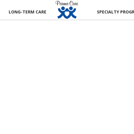
LONG-TERM CARE
SPECIALTY PROG
CT US
 A TOUR
RECTIONS