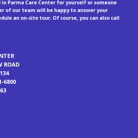
d in Parma Care Center for yourself or someone
r of our team will be happy to answer your
dule an on-site tour. Of course, you can also call
ENTER
W ROAD
134
1-6800
763