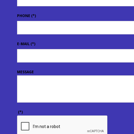
PHONE
(*)
E-MAIL
(*)
MESSAGE
(*)