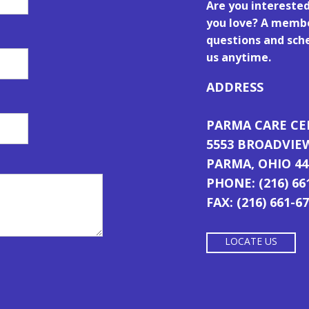
Are you intereste
you love? A membe
questions and sche
us anytime.
ADDRESS
PARMA CARE C
5553 BROADVIE
PARMA, OHIO 44
PHONE: (216) 66
FAX: (216) 661-6
LOCATE US