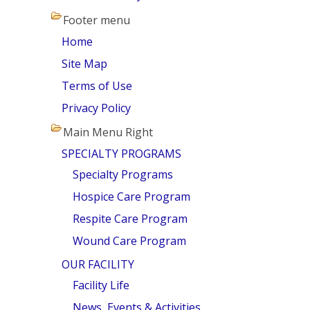
Footer menu
Home
Site Map
Terms of Use
Privacy Policy
Main Menu Right
SPECIALTY PROGRAMS
Specialty Programs
Hospice Care Program
Respite Care Program
Wound Care Program
OUR FACILITY
Facility Life
News, Events & Activities