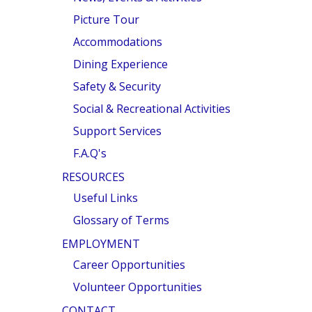
Picture Tour
Accommodations
Dining Experience
Safety & Security
Social & Recreational Activities
Support Services
F.A.Q's
RESOURCES
Useful Links
Glossary of Terms
EMPLOYMENT
Career Opportunities
Volunteer Opportunities
CONTACT