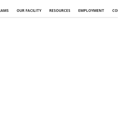
RAMS
OUR FACILITY
RESOURCES
EMPLOYMENT
CO