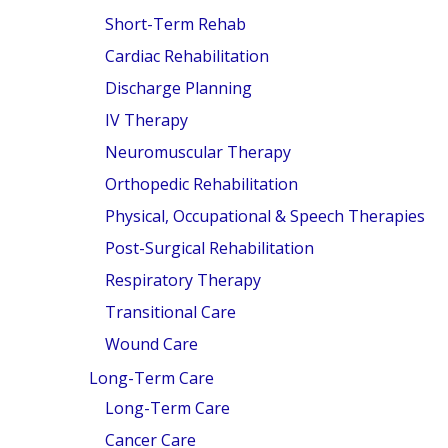
F.A.Q'S
Short-Term Rehab
Cardiac Rehabilitation
Discharge Planning
IV Therapy
Neuromuscular Therapy
Orthopedic Rehabilitation
Physical, Occupational & Speech Therapies
Post-Surgical Rehabilitation
Respiratory Therapy
Transitional Care
Wound Care
Long-Term Care
Long-Term Care
Cancer Care