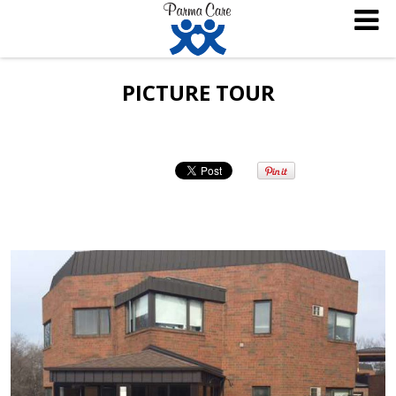
PICTURE TOUR