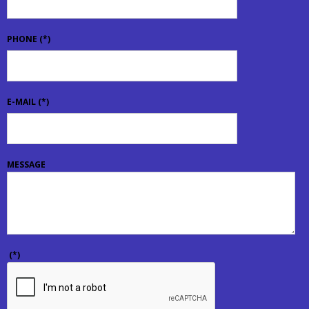
PHONE
(*)
E-MAIL
(*)
MESSAGE
(*)