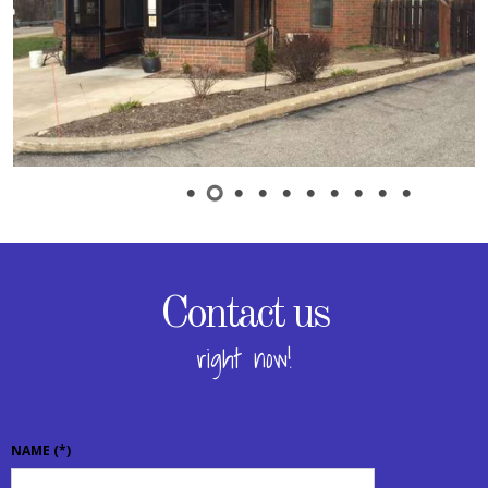
Contact us
right now!
NAME
(*)