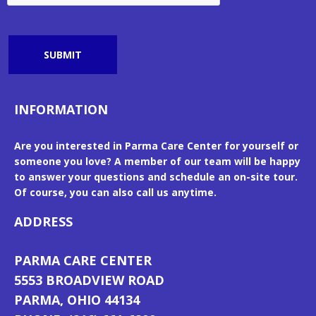
SUBMIT
INFORMATION
Are you interested in Parma Care Center for yourself or
someone you love? A member of our team will be happy
to answer your questions and schedule an on-site tour.
Of course, you can also call us anytime.
ADDRESS
PARMA CARE CENTER
5553 BROADVIEW ROAD
PARMA, OHIO 44134